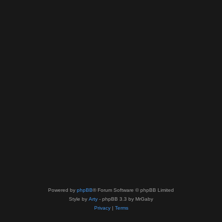
Powered by
phpBB
® Forum Software © phpBB Limited
Style by
Arty
- phpBB 3.3 by MrGaby
Privacy
|
Terms