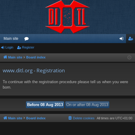
Main site
Login
Register
or
og
eg
u
in
ist
Main site
Board index
m
er
www.ditl.org - Registration
s
To continue with the registration procedure please tell us when you were
born.
Main site
Board index
Delete cookies
All times are
UTC+01:00