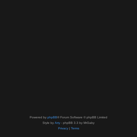
Powered by
phpBB
® Forum Software © phpBB Limited
Style by
Arty
- phpBB 3.3 by MrGaby
Privacy
|
Terms