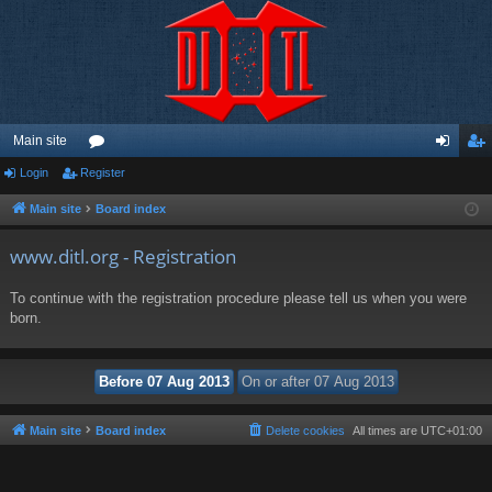
Main site
Login
Register
or
og
eg
u
in
ist
Main site
Board index
m
er
www.ditl.org - Registration
s
To continue with the registration procedure please tell us when you were
born.
Main site
Board index
Delete cookies
All times are
UTC+01:00