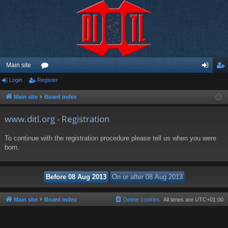
Main site
Login
Register
or
og
eg
u
in
ist
Main site
Board index
m
er
www.ditl.org - Registration
s
To continue with the registration procedure please tell us when you were
born.
Main site
Board index
Delete cookies
All times are
UTC+01:00