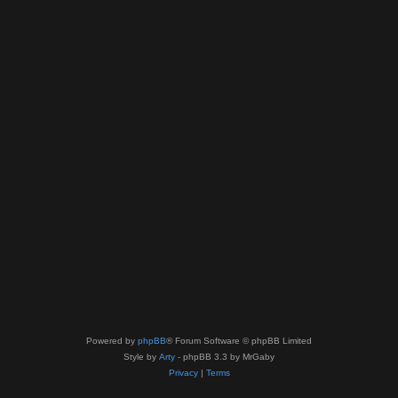
Powered by
phpBB
® Forum Software © phpBB Limited
Style by
Arty
- phpBB 3.3 by MrGaby
Privacy
|
Terms