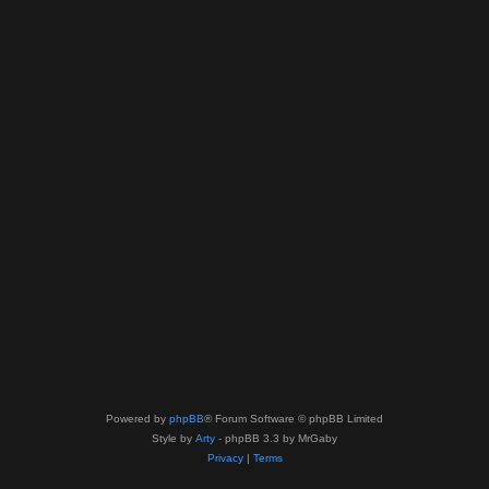
Powered by
phpBB
® Forum Software © phpBB Limited
Style by
Arty
- phpBB 3.3 by MrGaby
Privacy
|
Terms