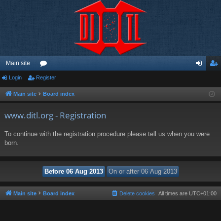
Main site
Login
Register
or
og
eg
u
in
ist
Main site
Board index
m
er
www.ditl.org - Registration
s
To continue with the registration procedure please tell us when you were
born.
Main site
Board index
Delete cookies
All times are
UTC+01:00