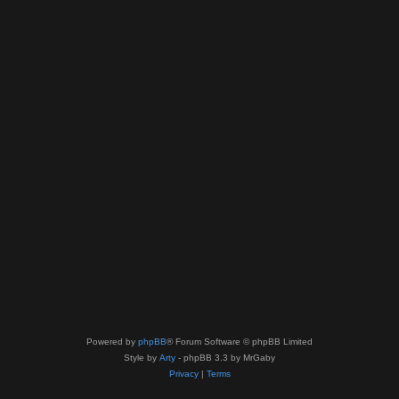
Powered by
phpBB
® Forum Software © phpBB Limited
Style by
Arty
- phpBB 3.3 by MrGaby
Privacy
|
Terms