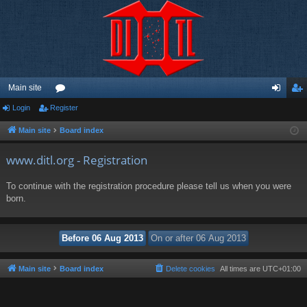
Main site
Login
Register
or
og
eg
u
in
ist
Main site
Board index
m
er
www.ditl.org - Registration
s
To continue with the registration procedure please tell us when you were
born.
Main site
Board index
Delete cookies
All times are
UTC+01:00