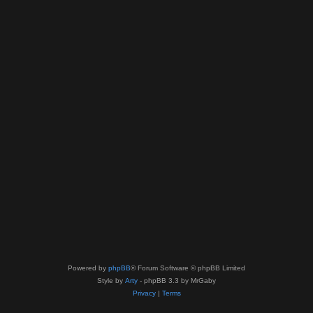
Powered by
phpBB
® Forum Software © phpBB Limited
Style by
Arty
- phpBB 3.3 by MrGaby
Privacy
|
Terms