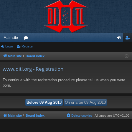
Main site
Login
Register
or
og
eg
u
in
ist
Main site
Board index
m
er
www.ditl.org - Registration
s
To continue with the registration procedure please tell us when you were
born.
Main site
Board index
Delete cookies
All times are
UTC+01:00