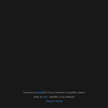
Powered by
phpBB
® Forum Software © phpBB Limited
Style by
Arty
- phpBB 3.3 by MrGaby
Privacy
|
Terms