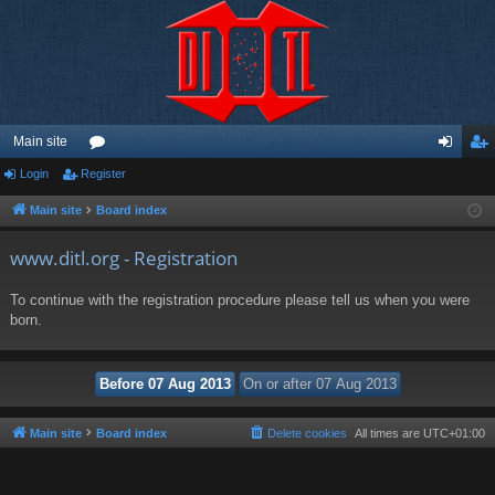
Main site
Login
Register
or
og
eg
u
in
ist
Main site
Board index
m
er
www.ditl.org - Registration
s
To continue with the registration procedure please tell us when you were
born.
Main site
Board index
Delete cookies
All times are
UTC+01:00