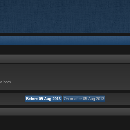
re born.