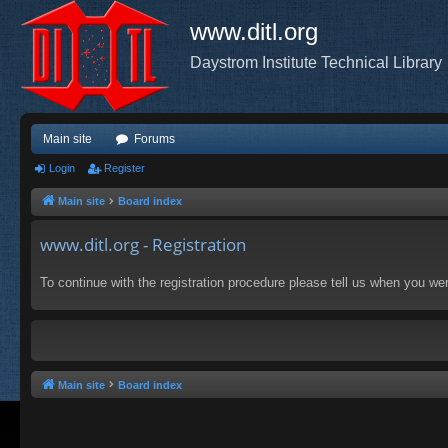
www.ditl.org
Daystrom Institute Technical Library
Main site
Forums
Login
Register
Main site
Board index
www.ditl.org - Registration
To continue with the registration procedure please tell us when you we
Main site
Board index