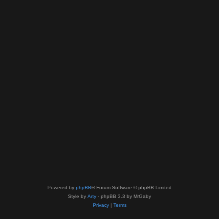
Powered by
phpBB
® Forum Software © phpBB Limited
Style by
Arty
- phpBB 3.3 by MrGaby
Privacy
|
Terms