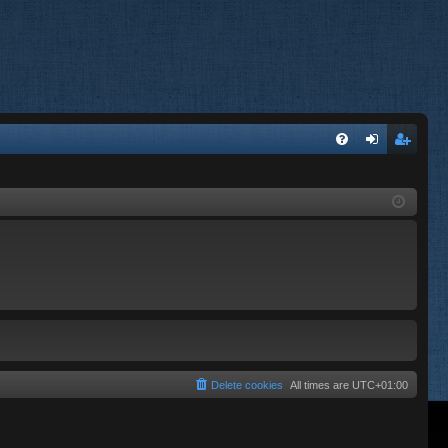
FA
og
eg
Q
in
ist
er
Delete cookies
All times are
UTC+01:00