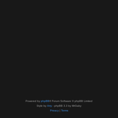
Powered by
phpBB
® Forum Software © phpBB Limited
Style by
Arty
- phpBB 3.3 by MrGaby
Privacy
|
Terms