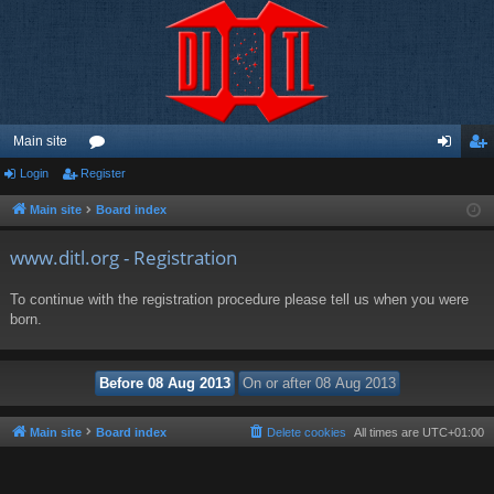
Main site
Login
Register
or
og
eg
u
in
ist
Main site
Board index
m
er
www.ditl.org - Registration
s
To continue with the registration procedure please tell us when you were
born.
Main site
Board index
Delete cookies
All times are
UTC+01:00