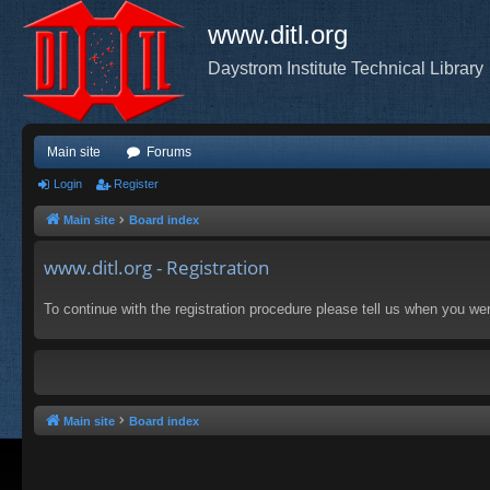
www.ditl.org
Daystrom Institute Technical Library
Main site
Forums
Login
Register
Main site
Board index
www.ditl.org - Registration
To continue with the registration procedure please tell us when you we
Main site
Board index