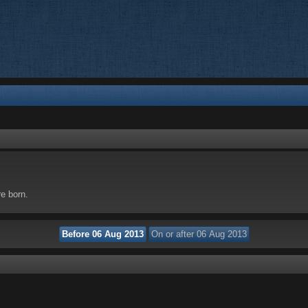
re born.