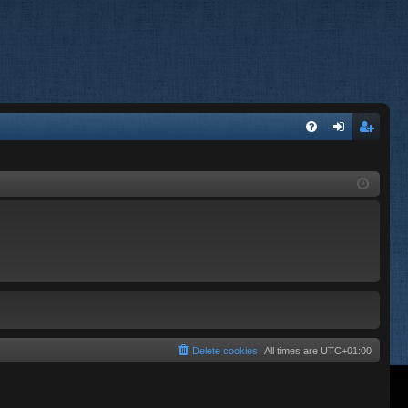
FA
og
eg
Q
in
ist
er
Delete cookies
All times are
UTC+01:00