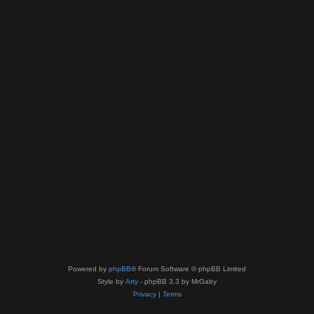
Powered by
phpBB
® Forum Software © phpBB Limited
Style by
Arty
- phpBB 3.3 by MrGaby
Privacy
|
Terms