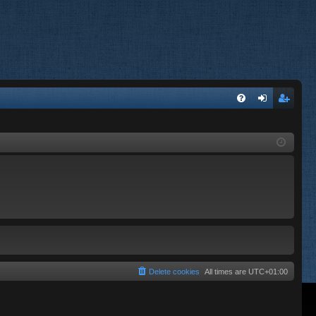
FA
og
eg
Q
in
ist
er
Delete cookies
All times are
UTC+01:00