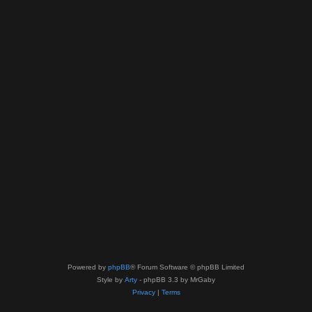
Powered by
phpBB
® Forum Software © phpBB Limited
Style by
Arty
- phpBB 3.3 by MrGaby
Privacy
|
Terms