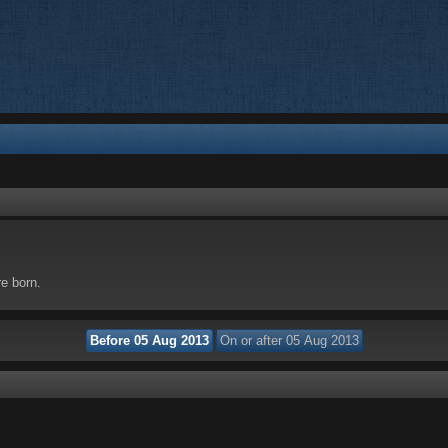
re born.