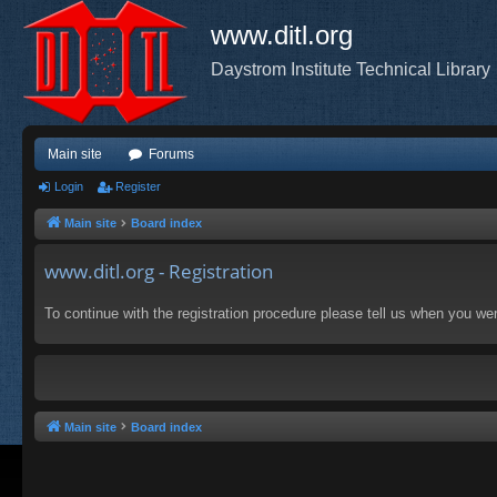
www.ditl.org
Daystrom Institute Technical Library
Main site
Forums
Login
Register
Main site
Board index
www.ditl.org - Registration
To continue with the registration procedure please tell us when you we
Main site
Board index