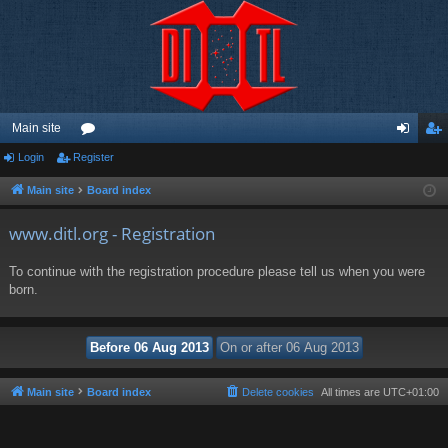
Main site
Login
Register
or
og
eg
u
in
ist
Main site
Board index
m
er
www.ditl.org - Registration
s
To continue with the registration procedure please tell us when you were
born.
Main site
Board index
Delete cookies
All times are
UTC+01:00