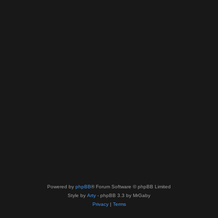
Powered by
phpBB
® Forum Software © phpBB Limited
Style by
Arty
- phpBB 3.3 by MrGaby
Privacy
|
Terms