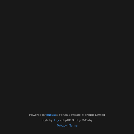
Powered by
phpBB
® Forum Software © phpBB Limited
Style by
Arty
- phpBB 3.3 by MrGaby
Privacy
|
Terms