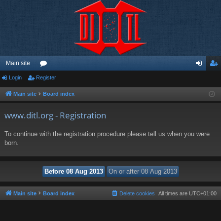
Main site
Login
Register
or
og
eg
u
in
ist
Main site
Board index
m
er
www.ditl.org - Registration
s
To continue with the registration procedure please tell us when you were
born.
Main site
Board index
Delete cookies
All times are
UTC+01:00