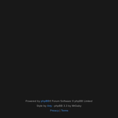
Powered by
phpBB
® Forum Software © phpBB Limited
Style by
Arty
- phpBB 3.3 by MrGaby
Privacy
|
Terms