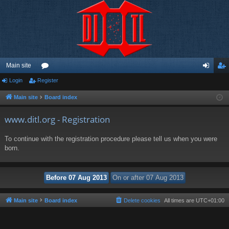
Main site
Login
Register
or
og
eg
u
in
ist
Main site
Board index
m
er
www.ditl.org - Registration
s
To continue with the registration procedure please tell us when you were
born.
Main site
Board index
Delete cookies
All times are
UTC+01:00