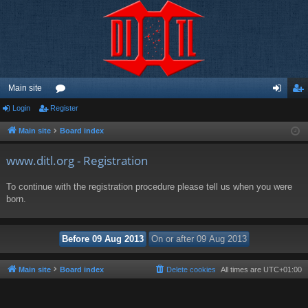
Main site
Login
Register
or
og
eg
u
in
ist
Main site
Board index
m
er
www.ditl.org - Registration
s
To continue with the registration procedure please tell us when you were
born.
Main site
Board index
Delete cookies
All times are
UTC+01:00