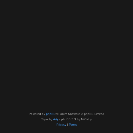
Powered by
phpBB
® Forum Software © phpBB Limited
Style by
Arty
- phpBB 3.3 by MrGaby
Privacy
|
Terms