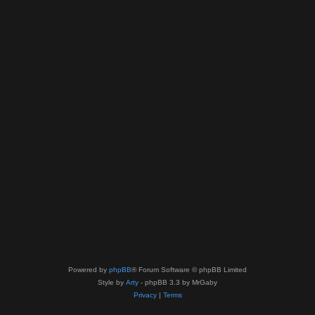
Powered by
phpBB
® Forum Software © phpBB Limited
Style by
Arty
- phpBB 3.3 by MrGaby
Privacy
|
Terms