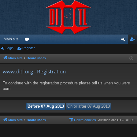
Main site
Login
Register
or
og
eg
u
in
ist
Main site
Board index
m
er
www.ditl.org - Registration
s
To continue with the registration procedure please tell us when you were
born.
Main site
Board index
Delete cookies
All times are
UTC+01:00