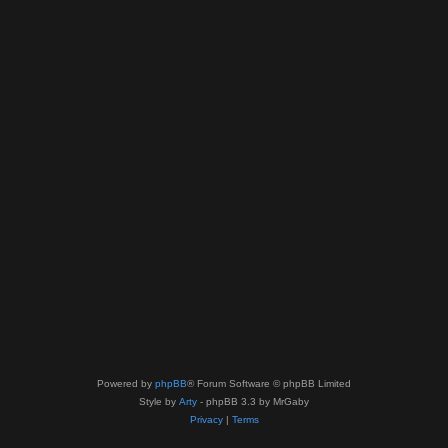
Powered by
phpBB
® Forum Software © phpBB Limited
Style by
Arty
- phpBB 3.3 by MrGaby
Privacy
|
Terms