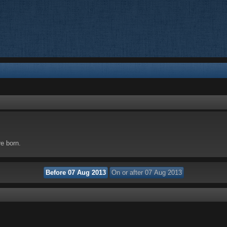
re born.