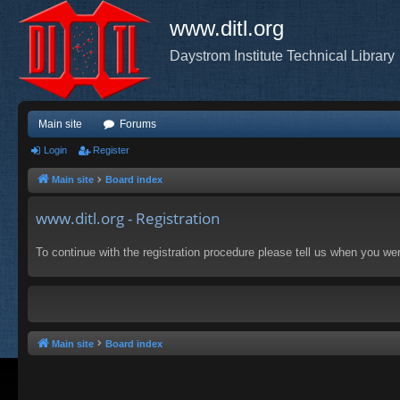
www.ditl.org
Daystrom Institute Technical Library
Main site
Forums
Login
Register
Main site
Board index
www.ditl.org - Registration
To continue with the registration procedure please tell us when you we
Main site
Board index