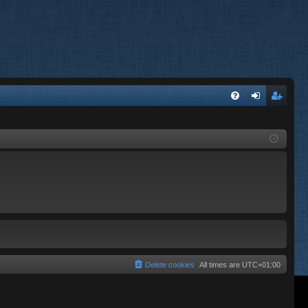
FA
og
eg
Q
in
ist
er
Delete cookies
All times are
UTC+01:00