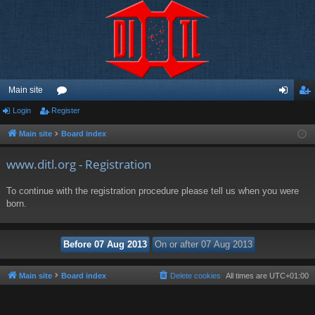
Main site
Login
Register
or
og
eg
u
in
ist
Main site
Board index
m
er
www.ditl.org - Registration
s
To continue with the registration procedure please tell us when you were
born.
Main site
Board index
Delete cookies
All times are
UTC+01:00