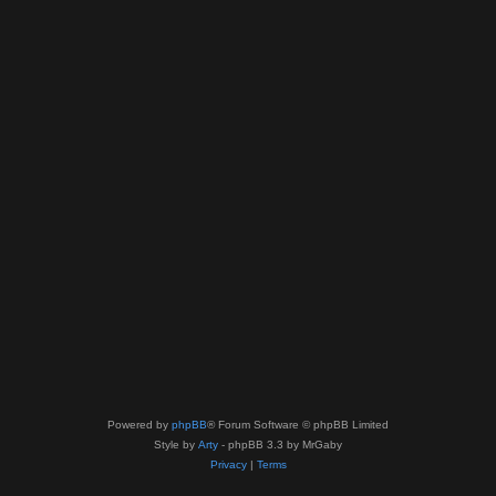
Powered by
phpBB
® Forum Software © phpBB Limited
Style by
Arty
- phpBB 3.3 by MrGaby
Privacy
|
Terms