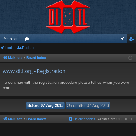
Main site
Login
Register
or
og
eg
u
in
ist
Main site
Board index
m
er
www.ditl.org - Registration
s
To continue with the registration procedure please tell us when you were
born.
Main site
Board index
Delete cookies
All times are
UTC+01:00