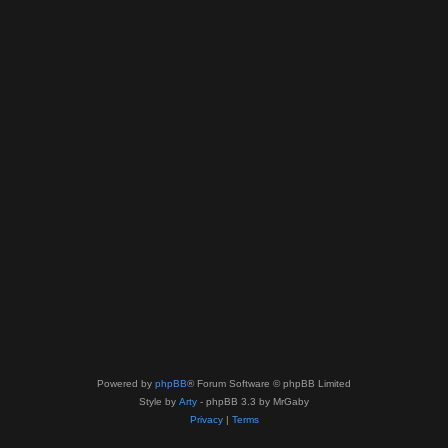
Powered by
phpBB
® Forum Software © phpBB Limited
Style by
Arty
- phpBB 3.3 by MrGaby
Privacy
|
Terms