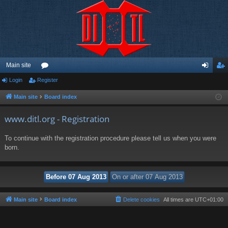
Main site
Login
Register
or
og
eg
u
in
ist
Main site
Board index
m
er
www.ditl.org - Registration
s
To continue with the registration procedure please tell us when you were
born.
Main site
Board index
Delete cookies
All times are
UTC+01:00