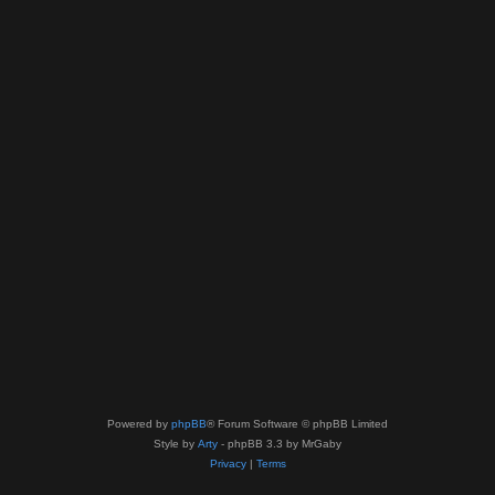
Powered by
phpBB
® Forum Software © phpBB Limited
Style by
Arty
- phpBB 3.3 by MrGaby
Privacy
|
Terms