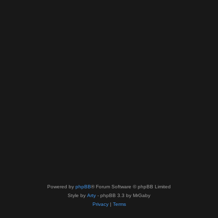
Powered by
phpBB
® Forum Software © phpBB Limited
Style by
Arty
- phpBB 3.3 by MrGaby
Privacy
|
Terms