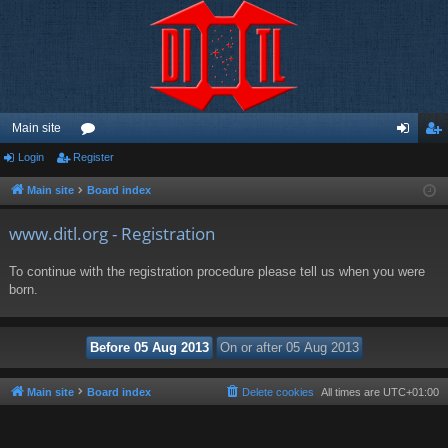
Main site
Login
Register
or
og
eg
u
in
ist
Main site
Board index
m
er
www.ditl.org - Registration
s
To continue with the registration procedure please tell us when you were
born.
Main site
Board index
Delete cookies
All times are
UTC+01:00