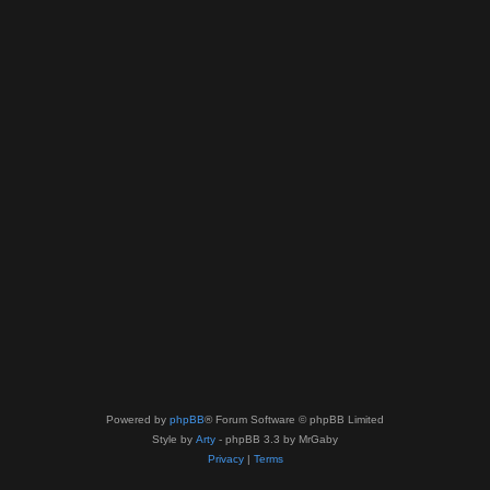
Powered by
phpBB
® Forum Software © phpBB Limited
Style by
Arty
- phpBB 3.3 by MrGaby
Privacy
|
Terms