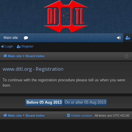
Main site
Login
Register
or
og
eg
u
in
ist
Main site
Board index
m
er
www.ditl.org - Registration
s
To continue with the registration procedure please tell us when you were
born.
Main site
Board index
Delete cookies
All times are
UTC+01:00