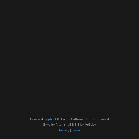
Powered by
phpBB
® Forum Software © phpBB Limited
Style by
Arty
- phpBB 3.3 by MrGaby
Privacy
|
Terms