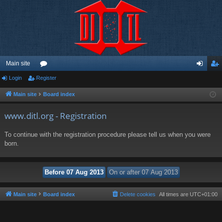
Main site
Login
Register
or
og
eg
u
in
ist
Main site
Board index
m
er
www.ditl.org - Registration
s
To continue with the registration procedure please tell us when you were
born.
Main site
Board index
Delete cookies
All times are
UTC+01:00