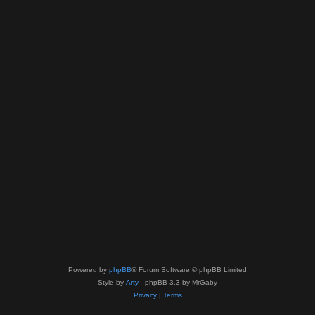
Powered by
phpBB
® Forum Software © phpBB Limited
Style by
Arty
- phpBB 3.3 by MrGaby
Privacy
|
Terms