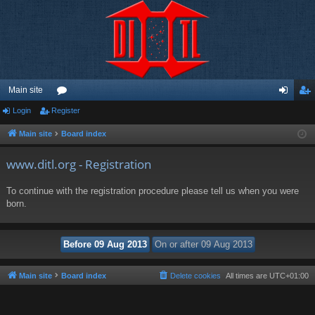
Main site
Login
Register
or
og
eg
u
in
ist
Main site
Board index
m
er
www.ditl.org - Registration
s
To continue with the registration procedure please tell us when you were
born.
Main site
Board index
Delete cookies
All times are
UTC+01:00