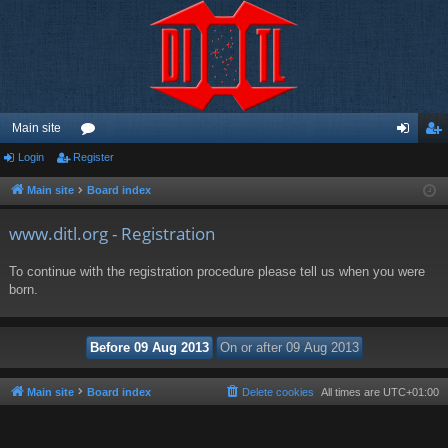
Main site
Login
Register
or
og
eg
u
in
ist
Main site
Board index
m
er
www.ditl.org - Registration
s
To continue with the registration procedure please tell us when you were
born.
Main site
Board index
Delete cookies
All times are
UTC+01:00