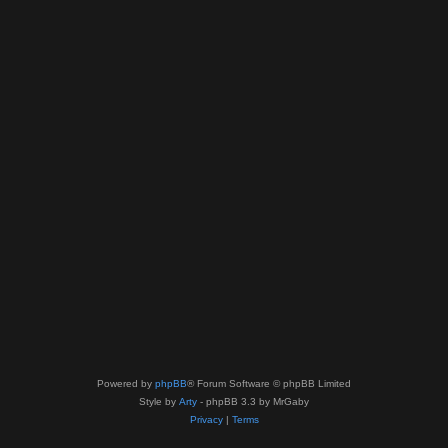
Powered by
phpBB
® Forum Software © phpBB Limited
Style by
Arty
- phpBB 3.3 by MrGaby
Privacy
|
Terms