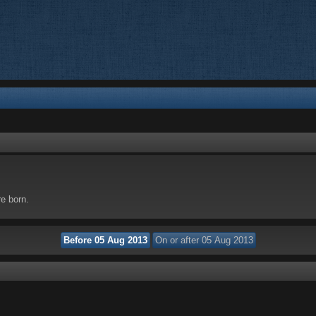
re born.