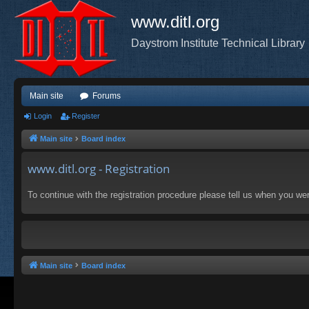
www.ditl.org
Daystrom Institute Technical Library
Main site
Forums
Login
Register
Main site
Board index
www.ditl.org - Registration
To continue with the registration procedure please tell us when you we
Main site
Board index