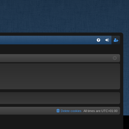
FA
og
eg
Q
in
ist
er
Delete cookies
All times are
UTC+01:00