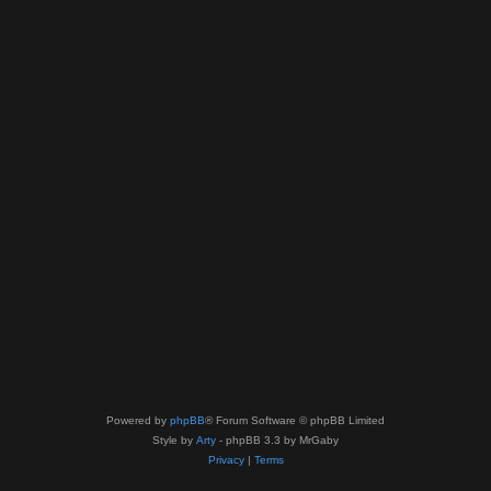
Powered by
phpBB
® Forum Software © phpBB Limited
Style by
Arty
- phpBB 3.3 by MrGaby
Privacy
|
Terms