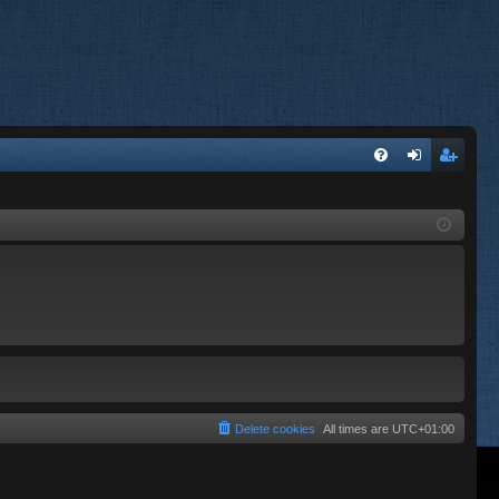
FA
og
eg
Q
in
ist
er
Delete cookies
All times are
UTC+01:00