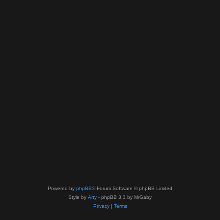
Powered by
phpBB
® Forum Software © phpBB Limited
Style by
Arty
- phpBB 3.3 by MrGaby
Privacy
|
Terms