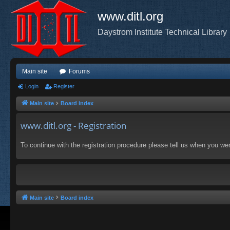
www.ditl.org
Daystrom Institute Technical Library
Main site
Forums
Login
Register
Main site
Board index
www.ditl.org - Registration
To continue with the registration procedure please tell us when you we
Main site
Board index