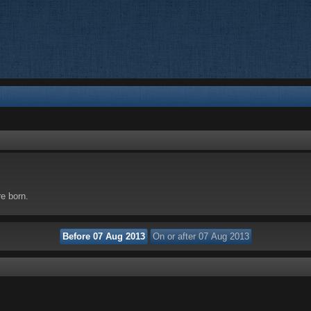
re born.