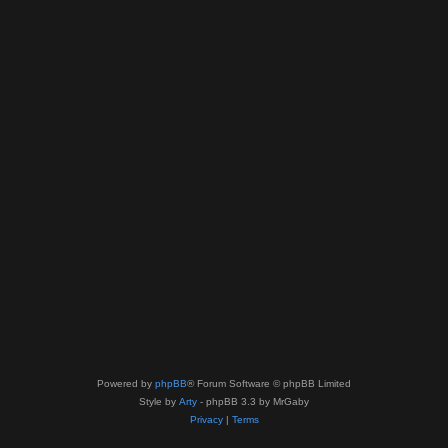
Powered by
phpBB
® Forum Software © phpBB Limited
Style by
Arty
- phpBB 3.3 by MrGaby
Privacy
|
Terms