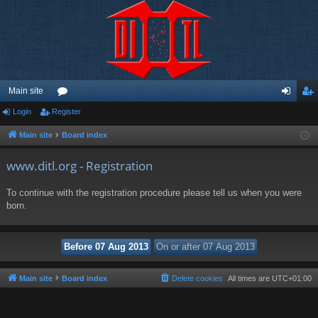
Main site
Login
Register
or
og
eg
u
in
ist
Main site
Board index
m
er
www.ditl.org - Registration
s
To continue with the registration procedure please tell us when you were
born.
Main site
Board index
Delete cookies
All times are
UTC+01:00