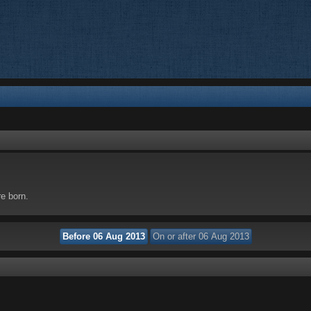
re born.