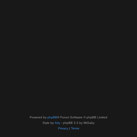
Powered by
phpBB
® Forum Software © phpBB Limited
Style by
Arty
- phpBB 3.3 by MrGaby
Privacy
|
Terms