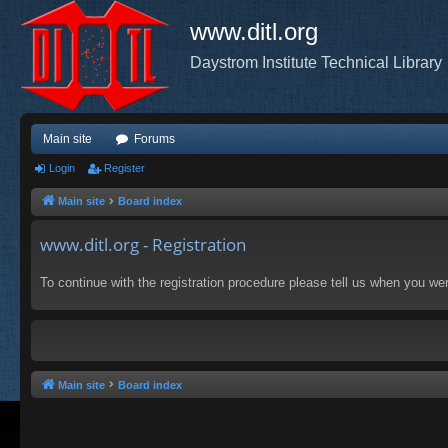
www.ditl.org
Daystrom Institute Technical Library
Main site
Forums
Login
Register
Main site
Board index
www.ditl.org - Registration
To continue with the registration procedure please tell us when you we
Main site
Board index