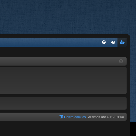
FA
og
eg
Q
in
ist
er
Delete cookies
All times are
UTC+01:00