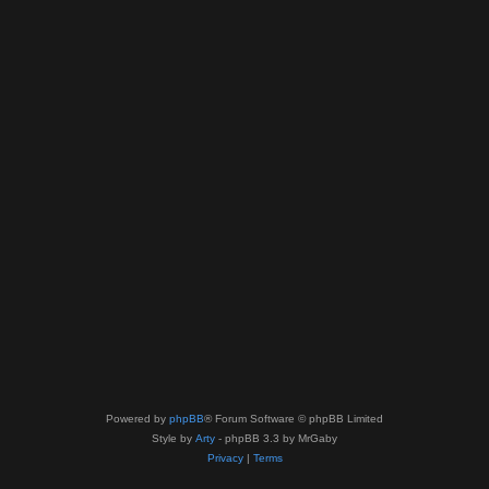
Powered by
phpBB
® Forum Software © phpBB Limited
Style by
Arty
- phpBB 3.3 by MrGaby
Privacy
|
Terms