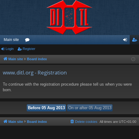
Main site
Login
Register
or
og
eg
u
in
ist
Main site
Board index
m
er
www.ditl.org - Registration
s
To continue with the registration procedure please tell us when you were
born.
Main site
Board index
Delete cookies
All times are
UTC+01:00