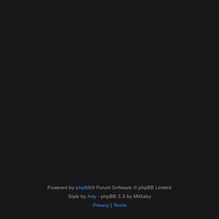
Powered by
phpBB
® Forum Software © phpBB Limited
Style by
Arty
- phpBB 3.3 by MrGaby
Privacy
|
Terms