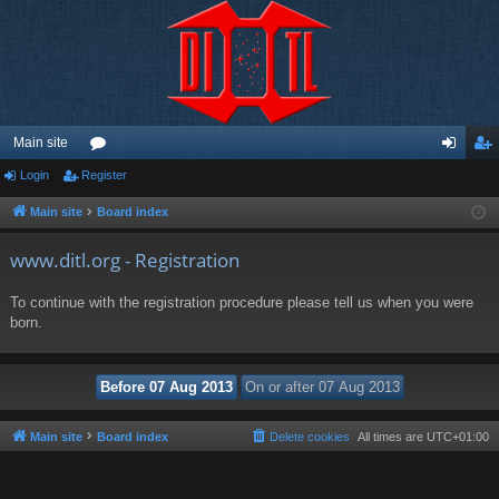
Main site
Login
Register
or
og
eg
u
in
ist
Main site
Board index
m
er
www.ditl.org - Registration
s
To continue with the registration procedure please tell us when you were
born.
Main site
Board index
Delete cookies
All times are
UTC+01:00