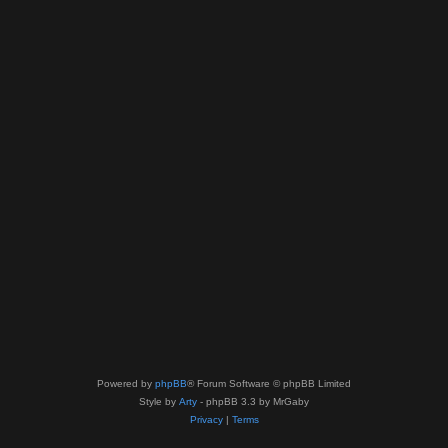
Powered by
phpBB
® Forum Software © phpBB Limited
Style by
Arty
- phpBB 3.3 by MrGaby
Privacy
|
Terms