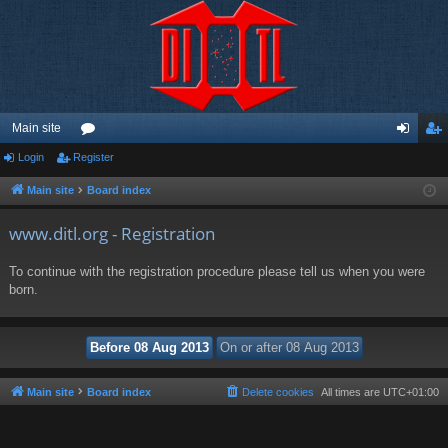
Main site
Login
Register
or
og
eg
u
in
ist
Main site
Board index
m
er
www.ditl.org - Registration
s
To continue with the registration procedure please tell us when you were
born.
Main site
Board index
Delete cookies
All times are
UTC+01:00