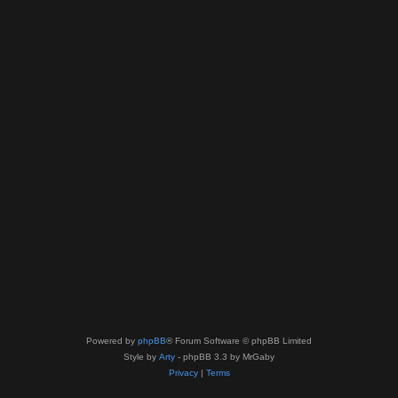
Powered by
phpBB
® Forum Software © phpBB Limited
Style by
Arty
- phpBB 3.3 by MrGaby
Privacy
|
Terms