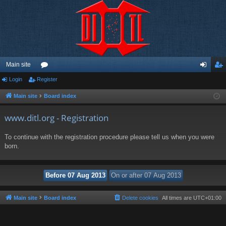
Main site
Login
Register
or
og
eg
u
in
ist
Main site
Board index
m
er
www.ditl.org - Registration
s
To continue with the registration procedure please tell us when you were
born.
Main site
Board index
Delete cookies
All times are
UTC+01:00