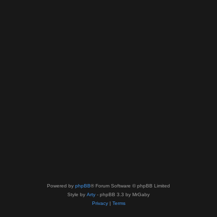
Powered by
phpBB
® Forum Software © phpBB Limited
Style by
Arty
- phpBB 3.3 by MrGaby
Privacy
|
Terms