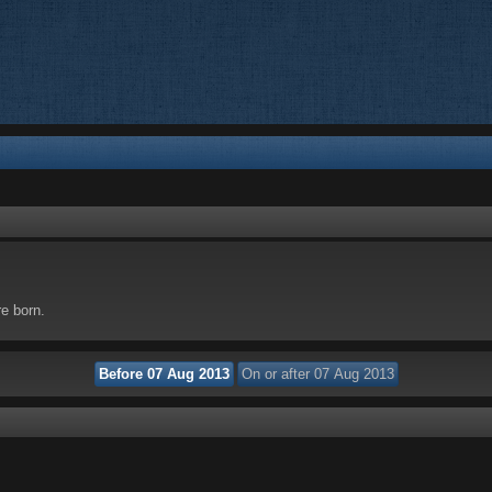
re born.