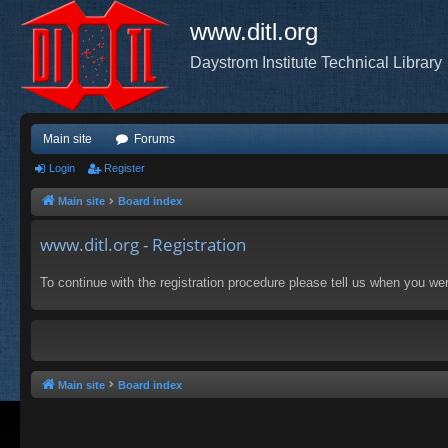
www.ditl.org
Daystrom Institute Technical Library
Main site
Forums
Login
Register
Main site
Board index
www.ditl.org - Registration
To continue with the registration procedure please tell us when you we
Main site
Board index