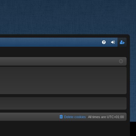
FA
og
eg
Q
in
ist
er
Delete cookies
All times are
UTC+01:00