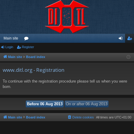
Main site
Login
Register
or
og
eg
u
in
ist
Main site
Board index
m
er
www.ditl.org - Registration
s
To continue with the registration procedure please tell us when you were
born.
Main site
Board index
Delete cookies
All times are
UTC+01:00