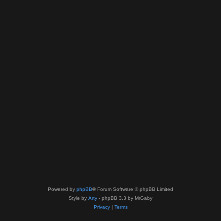
Powered by
phpBB
® Forum Software © phpBB Limited
Style by
Arty
- phpBB 3.3 by MrGaby
Privacy
|
Terms