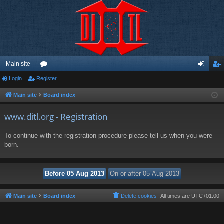
Main site
Login
Register
or
og
eg
u
in
ist
Main site
Board index
m
er
www.ditl.org - Registration
s
To continue with the registration procedure please tell us when you were
born.
Main site
Board index
Delete cookies
All times are
UTC+01:00