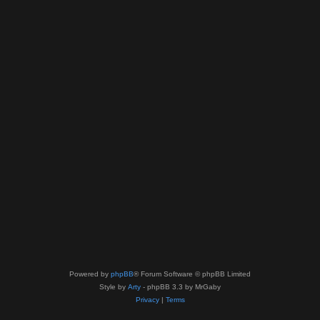
Powered by
phpBB
® Forum Software © phpBB Limited
Style by
Arty
- phpBB 3.3 by MrGaby
Privacy
|
Terms