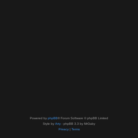
Powered by
phpBB
® Forum Software © phpBB Limited
Style by
Arty
- phpBB 3.3 by MrGaby
Privacy
|
Terms