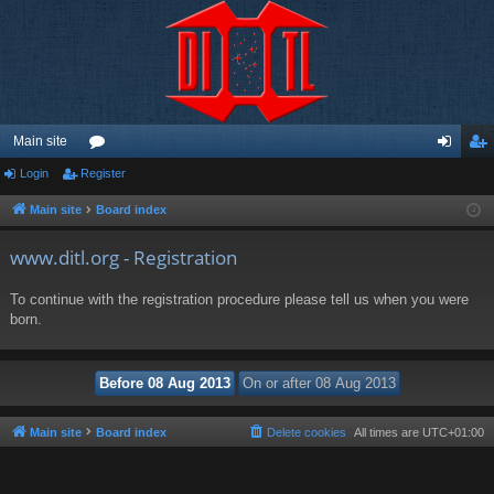
Main site
Login
Register
or
og
eg
u
in
ist
Main site
Board index
m
er
www.ditl.org - Registration
s
To continue with the registration procedure please tell us when you were
born.
Main site
Board index
Delete cookies
All times are
UTC+01:00