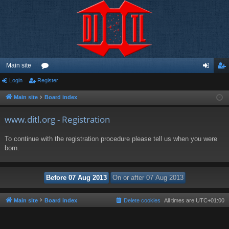
Main site
Login
Register
or
og
eg
u
in
ist
Main site
Board index
m
er
www.ditl.org - Registration
s
To continue with the registration procedure please tell us when you were
born.
Main site
Board index
Delete cookies
All times are
UTC+01:00