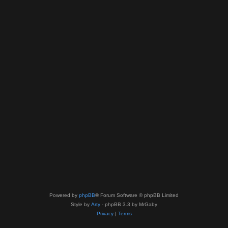
Powered by
phpBB
® Forum Software © phpBB Limited
Style by
Arty
- phpBB 3.3 by MrGaby
Privacy
|
Terms