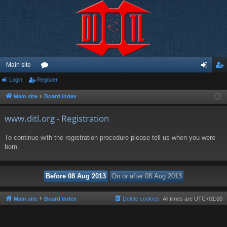
Main site
Login
Register
or
og
eg
u
in
ist
Main site
Board index
m
er
www.ditl.org - Registration
s
To continue with the registration procedure please tell us when you were
born.
Main site
Board index
Delete cookies
All times are
UTC+01:00