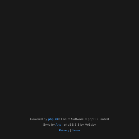
Powered by
phpBB
® Forum Software © phpBB Limited
Style by
Arty
- phpBB 3.3 by MrGaby
Privacy
|
Terms