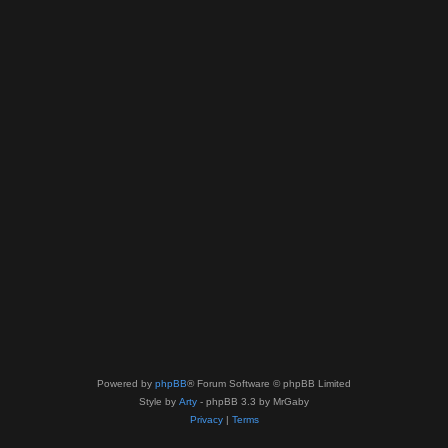
Powered by
phpBB
® Forum Software © phpBB Limited
Style by
Arty
- phpBB 3.3 by MrGaby
Privacy
|
Terms