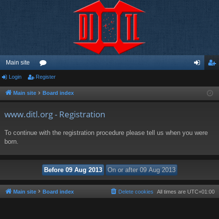
Main site
Login
Register
or
og
eg
u
in
ist
Main site
Board index
m
er
www.ditl.org - Registration
s
To continue with the registration procedure please tell us when you were
born.
Main site
Board index
Delete cookies
All times are
UTC+01:00