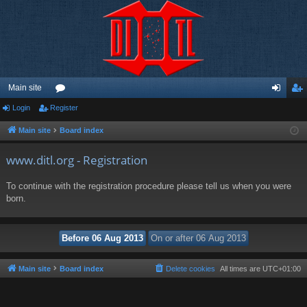
Main site
Login
Register
or
og
eg
u
in
ist
Main site
Board index
m
er
www.ditl.org - Registration
s
To continue with the registration procedure please tell us when you were
born.
Main site
Board index
Delete cookies
All times are
UTC+01:00