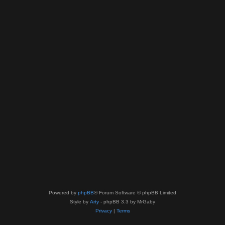
Powered by
phpBB
® Forum Software © phpBB Limited
Style by
Arty
- phpBB 3.3 by MrGaby
Privacy
|
Terms