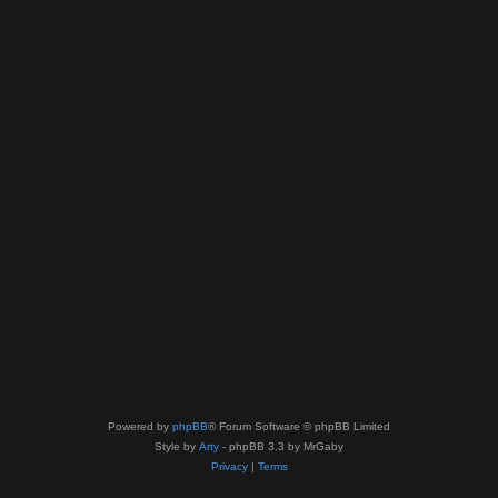
Powered by
phpBB
® Forum Software © phpBB Limited
Style by
Arty
- phpBB 3.3 by MrGaby
Privacy
|
Terms