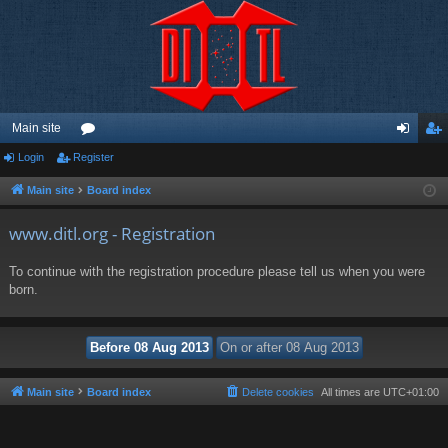
Main site
Login
Register
or
og
eg
u
in
ist
Main site
Board index
m
er
www.ditl.org - Registration
s
To continue with the registration procedure please tell us when you were
born.
Main site
Board index
Delete cookies
All times are
UTC+01:00