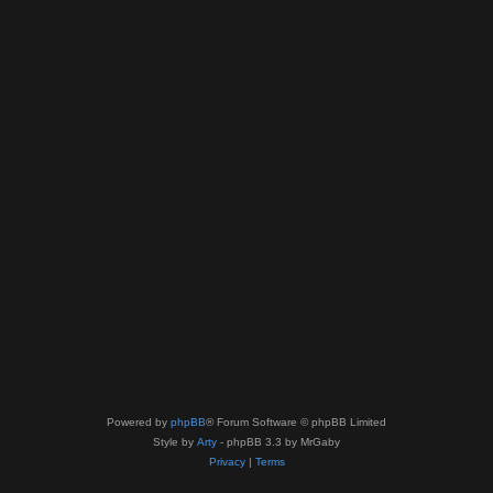
Powered by
phpBB
® Forum Software © phpBB Limited
Style by
Arty
- phpBB 3.3 by MrGaby
Privacy
|
Terms