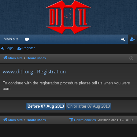
Main site
Login
Register
or
og
eg
u
in
ist
Main site
Board index
m
er
www.ditl.org - Registration
s
To continue with the registration procedure please tell us when you were
born.
Main site
Board index
Delete cookies
All times are
UTC+01:00