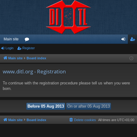
Main site
Login
Register
or
og
eg
u
in
ist
Main site
Board index
m
er
www.ditl.org - Registration
s
To continue with the registration procedure please tell us when you were
born.
Main site
Board index
Delete cookies
All times are
UTC+01:00