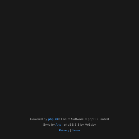
Powered by
phpBB
® Forum Software © phpBB Limited
Style by
Arty
- phpBB 3.3 by MrGaby
Privacy
|
Terms