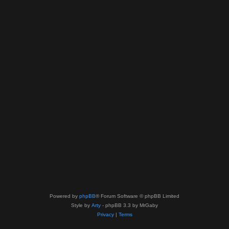
Powered by
phpBB
® Forum Software © phpBB Limited
Style by
Arty
- phpBB 3.3 by MrGaby
Privacy
|
Terms