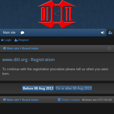
Main site
Login
Register
or
og
eg
u
in
ist
Main site
Board index
m
er
www.ditl.org - Registration
s
To continue with the registration procedure please tell us when you were
born.
Main site
Board index
Delete cookies
All times are
UTC+01:00