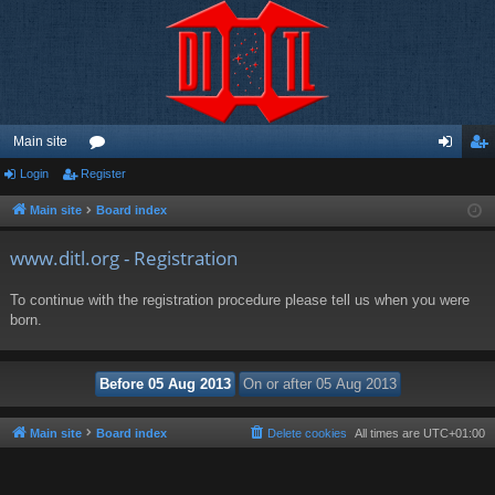
Main site
Login
Register
or
og
eg
u
in
ist
Main site
Board index
m
er
www.ditl.org - Registration
s
To continue with the registration procedure please tell us when you were
born.
Main site
Board index
Delete cookies
All times are
UTC+01:00