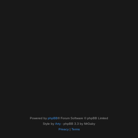
Powered by
phpBB
® Forum Software © phpBB Limited
Style by
Arty
- phpBB 3.3 by MrGaby
Privacy
|
Terms