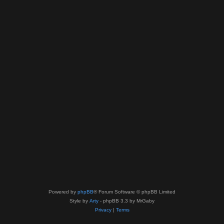
Powered by
phpBB
® Forum Software © phpBB Limited
Style by
Arty
- phpBB 3.3 by MrGaby
Privacy
|
Terms