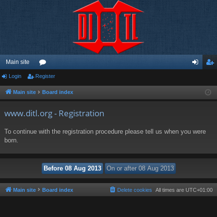
Main site
Login
Register
or
og
eg
u
in
ist
Main site
Board index
m
er
www.ditl.org - Registration
s
To continue with the registration procedure please tell us when you were
born.
Main site
Board index
Delete cookies
All times are
UTC+01:00