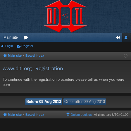
Main site
Login
Register
or
og
eg
u
in
ist
Main site
Board index
m
er
www.ditl.org - Registration
s
To continue with the registration procedure please tell us when you were
born.
Main site
Board index
Delete cookies
All times are
UTC+01:00