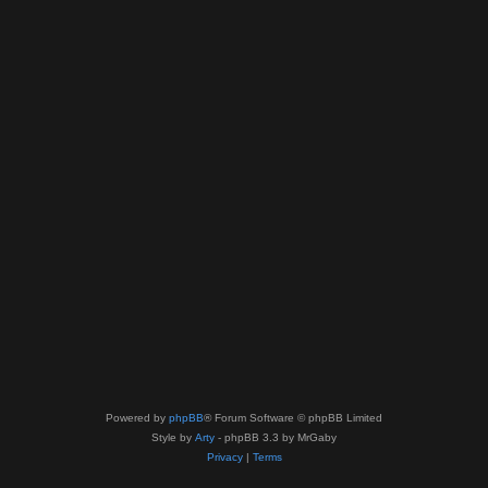
Powered by
phpBB
® Forum Software © phpBB Limited
Style by
Arty
- phpBB 3.3 by MrGaby
Privacy
|
Terms