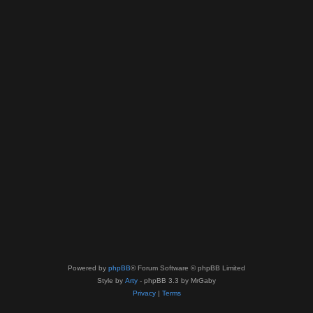
Powered by
phpBB
® Forum Software © phpBB Limited
Style by
Arty
- phpBB 3.3 by MrGaby
Privacy
|
Terms