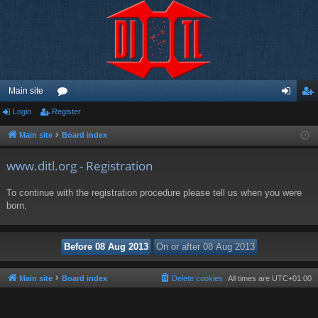
Main site
Login
Register
or
og
eg
u
in
ist
Main site
Board index
m
er
www.ditl.org - Registration
s
To continue with the registration procedure please tell us when you were
born.
Main site
Board index
Delete cookies
All times are
UTC+01:00