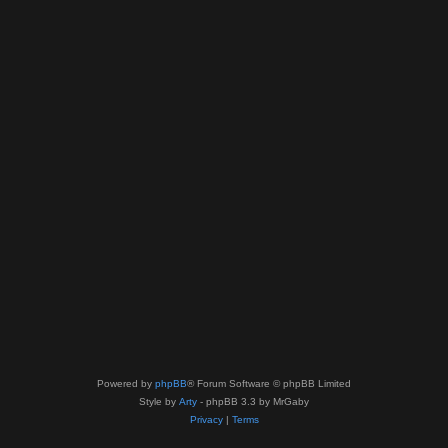
Powered by
phpBB
® Forum Software © phpBB Limited
Style by
Arty
- phpBB 3.3 by MrGaby
Privacy
|
Terms