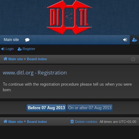
Main site
Login
Register
or
og
eg
u
in
ist
Main site
Board index
m
er
www.ditl.org - Registration
s
To continue with the registration procedure please tell us when you were
born.
Main site
Board index
Delete cookies
All times are
UTC+01:00